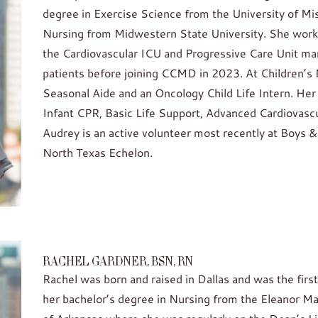
degree in Exercise Science from the University of Mis
Nursing from Midwestern State University. She worke
the Cardiovascular ICU and Progressive Care Unit manag
patients before joining CCMD in 2023. At Children’s 
Seasonal Aide and an Oncology Child Life Intern. Her c
Infant CPR, Basic Life Support, Advanced Cardiovascu
Audrey is an active volunteer most recently at Boys &
North Texas Echelon.
RACHEL GARDNER, BSN, RN
Rachel was born and raised in Dallas and was the f
her bachelor’s degree in Nursing from the Eleanor Ma