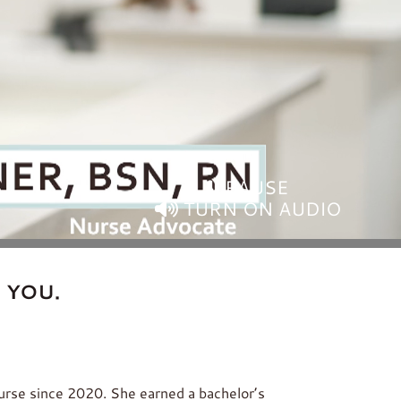
PAUSE
TURN ON AUDIO
 YOU.
nurse since 2020. She earned a bachelor’s