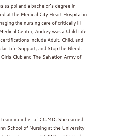
sissippi and a bachelor’s degree in
d at the Medical City Heart Hospital in
ing the nursing care of critically ill
Medical Center, Audrey was a Child Life
ertifications include Adult, Child, and
lar Life Support, and Stop the Bleed.
 Girls Club and The Salvation Army of
irst team member of CC:MD. She earned
nn School of Nursing at the University