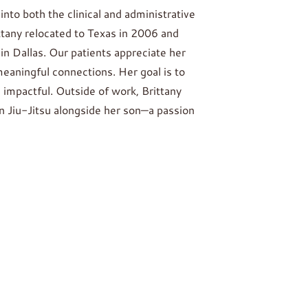
into both the clinical and administrative
ittany relocated to Texas in 2006 and
n Dallas. Our patients appreciate her
eaningful connections. Her goal is to
 impactful. Outside of work, Brittany
an Jiu-Jitsu alongside her son—a passion