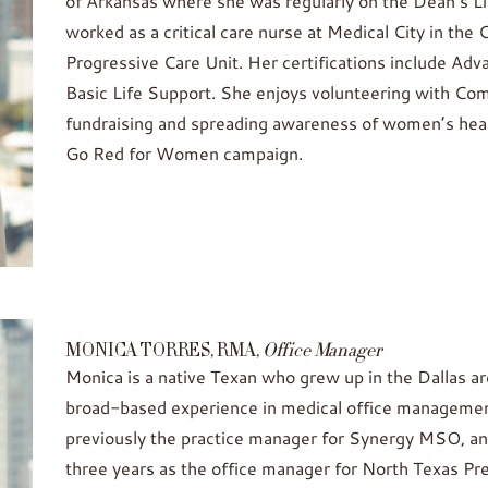
of Arkansas where she was regularly on the Dean’s Li
worked as a critical care nurse at Medical City in the
Progressive Care Unit. Her certifications include Ad
Basic Life Support. She enjoys volunteering with Co
fundraising and spreading awareness of women’s hea
Go Red for Women campaign.
MONICA TORRES, RMA,
Office Manager
Monica is a native Texan who grew up in the Dallas a
broad-based experience in medical office management
previously the practice manager for Synergy MSO, an
three years as the office manager for North Texas P