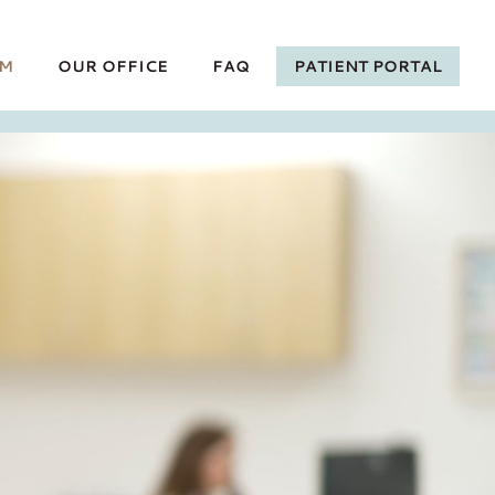
AM
OUR OFFICE
FAQ
PATIENT PORTAL