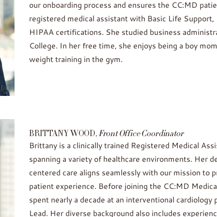
our onboarding process and ensures the CC:MD patient
registered medical assistant with Basic Life Support
HIPAA certifications. She studied business administ
College. In her free time, she enjoys being a boy mom
weight training in the gym.
BRITTANY WOOD,
Front Office Coordinator
Brittany is a clinically trained Registered Medical A
spanning a variety of healthcare environments. Her d
centered care aligns seamlessly with our mission to p
patient experience. Before joining the CC:MD Medica
spent nearly a decade at an interventional cardiology 
Lead. Her diverse background also includes experienc