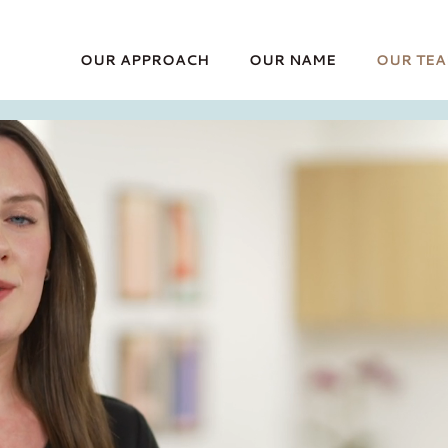
OUR APPROACH
OUR NAME
OUR TE