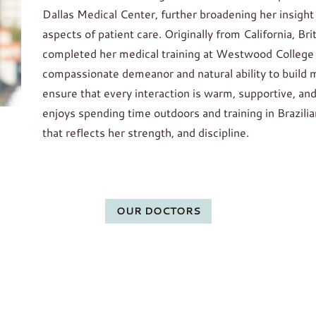
Dallas Medical Center, further broadening her insight 
aspects of patient care. Originally from California, Br
completed her medical training at Westwood College i
compassionate demeanor and natural ability to build m
ensure that every interaction is warm, supportive, and
enjoys spending time outdoors and training in Brazili
that reflects her strength, and discipline.
OUR DOCTORS