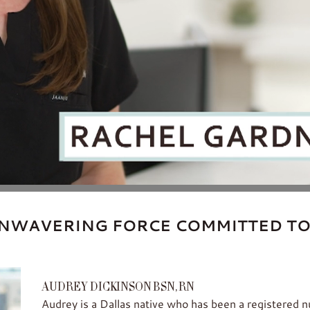
NWAVERING FORCE COMMITTED TO
AUDREY DICKINSON BSN, RN
Audrey is a Dallas native who has been a registered 