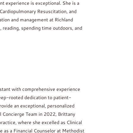
 experience is exceptional. She is a
, Cardiopulmonary Resuscitation, and
ration and management at Richland
, reading, spending time outdoors, and
ssistant with comprehensive experience
eep-rooted dedication to patient-
rovide an exceptional, personalized
l Concierge Team in 2022, Brittany
practice, where she excelled as Clinical
e as a Financial Counselor at Methodist