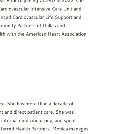
st. Prior to joining CC:MD in 2022, she
 Cardiovascular Intensive Care Unit and
vanced Cardiovascular Life Support and
mmunity Partners of Dallas and
lth with the American Heart Association
rea. She has more than a decade of
 and direct patient care. She was
 internal medicine group, and spent
referred Health Partners. Monica manages